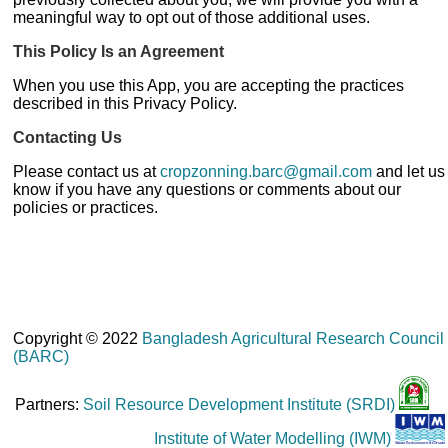
meaningful way to opt out of those additional uses.
This Policy Is an Agreement
When you use this App, you are accepting the practices
described in this Privacy Policy.
Contacting Us
Please contact us at
cropzonning.barc@gmail.com
and let us
know if you have any questions or comments about our
policies or practices.
Copyright © 2022
Bangladesh Agricultural Research Council
(BARC)
Partners:
Soil Resource Development Institute (SRDI)
Institute of Water Modelling (IWM)