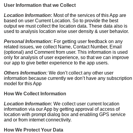
User Information that we Collect
Location Information
:
Most of the services of this App are
based on user Current Location. So to provide the best
output we must collect the location data. These data also is
used to analysis location wise user density & user behavior.
Personal Information
:
For getting user feedback on any
related issues, we collect Name, Contact Number, Email
(optional) and Comment from user. This information is used
only for analysis of user experience, so that we can improve
our app to give better experience to the app users.
Others Information:
We don’t collect any other user
information because currently we don’t have any subscription
model for this App
How We Collect Information
Location Information
:
We collect user current location
information via our App by getting approval of access of
location with prompt dialog box and enabling GPS service
and or from internet connectivity.
How We Protect Your Data