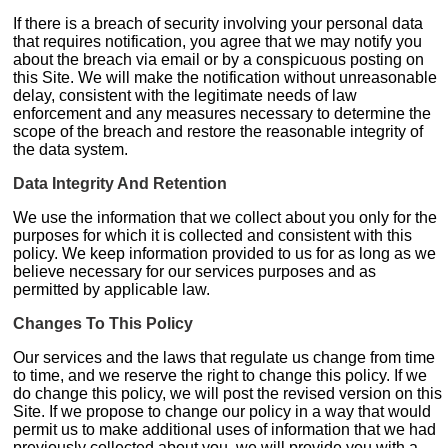
If there is a breach of security involving your personal data
that requires notification, you agree that we may notify you
about the breach via email or by a conspicuous posting on
this Site. We will make the notification without unreasonable
delay, consistent with the legitimate needs of law
enforcement and any measures necessary to determine the
scope of the breach and restore the reasonable integrity of
the data system.
Data Integrity And Retention
We use the information that we collect about you only for the
purposes for which it is collected and consistent with this
policy. We keep information provided to us for as long as we
believe necessary for our services purposes and as
permitted by applicable law.
Changes To This Policy
Our services and the laws that regulate us change from time
to time, and we reserve the right to change this policy. If we
do change this policy, we will post the revised version on this
Site. If we propose to change our policy in a way that would
permit us to make additional uses of information that we had
previously collected about you, we will provide you with a