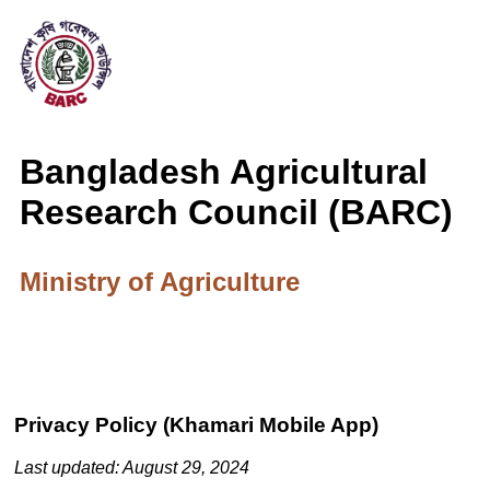
Bangladesh Agricultural
Research Council (BARC)
Ministry of Agriculture
Privacy Policy (Khamari Mobile App)
Last updated: August 29, 2024