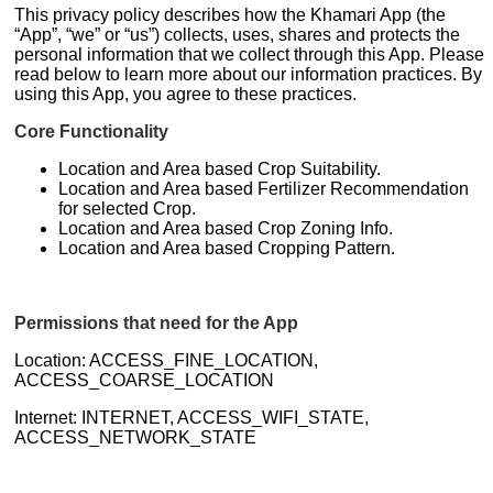
This privacy policy describes how the Khamari App (the
“App”, “we” or “us”) collects, uses, shares and protects the
personal information that we collect through this App. Please
read below to learn more about our information practices. By
using this App, you agree to these practices.
Core Functionality
Location and Area based Crop Suitability.
Location and Area based Fertilizer Recommendation
for selected Crop.
Location and Area based Crop Zoning Info.
Location and Area based Cropping Pattern.
Permissions that need for the App
Location: ACCESS_FINE_LOCATION,
ACCESS_COARSE_LOCATION
Internet: INTERNET, ACCESS_WIFI_STATE,
ACCESS_NETWORK_STATE